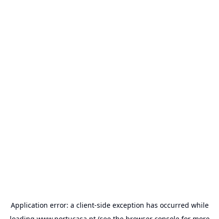
Application error: a
client
-side exception has occurred while
loading
www.portucasa.pt
(see the
browser console
for more