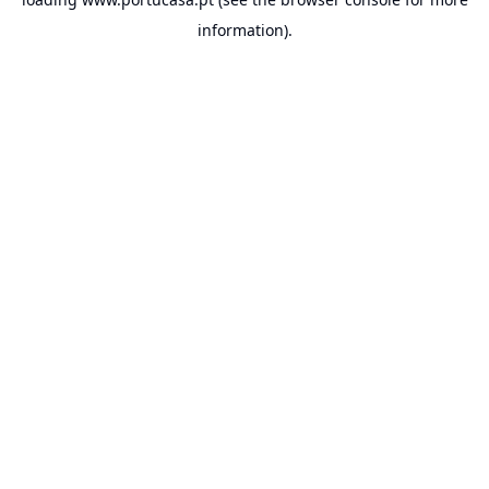
information).