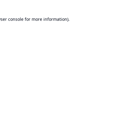
ser console
for more information).