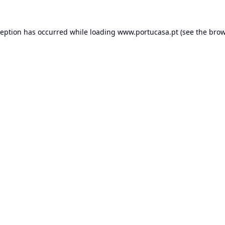
ception has occurred while loading
www.portucasa.pt
(see the
brow