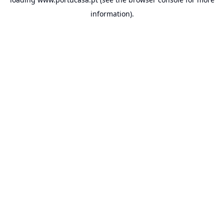
information).