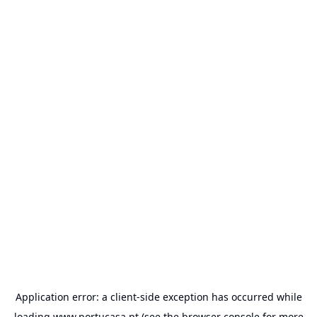
Application error: a
client
-side exception has occurred while
loading
www.portucasa.pt
(see the
browser console
for more